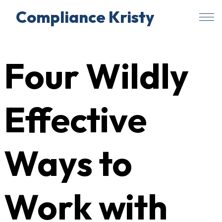
Compliance Kristy
Skip
to
Four Wildly
content
Effective
Ways to
Work with