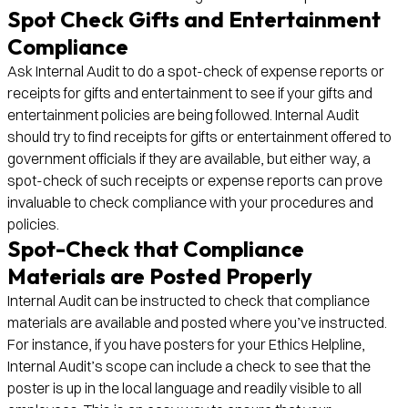
Spot Check Gifts and Entertainment
Compliance
Ask Internal Audit to do a spot-check of expense reports or
receipts for gifts and entertainment to see if your gifts and
entertainment policies are being followed. Internal Audit
should try to find receipts for gifts or entertainment offered to
government officials if they are available, but either way, a
spot-check of such receipts or expense reports can prove
invaluable to check compliance with your procedures and
policies.
Spot-Check that Compliance
Materials are Posted Properly
Internal Audit can be instructed to check that compliance
materials are available and posted where you’ve instructed.
For instance, if you have posters for your Ethics Helpline,
Internal Audit’s scope can include a check to see that the
poster is up in the local language and readily visible to all