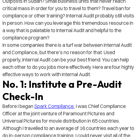
Outposts in Sudan? Small business units that never reach
critical mass in order for you to travel to them? Travel ban for
compliance or other training? Internal Audit probably still visits
in person. How can you leverage this tremendous resource in
a way that is palatable to Internal Audit and helpful to the
compliance program?
In some companies there is a turf war between Internal Audit
and Compliance, but there’s no reason for that. Used
properly, Internal Audit can be your best friend. You can help
each other to do you jobs more effectively. Here are four highly
effective ways to work with Internal Audit.
No. 1: Institute a Pre-Audit
Check-In
Before I began
Spark Compliance
, I was Chief Compliance
Officer at the joint venture of Paramount Pictures and
Universal Pictures for movie distribution in 65 countries.
Although I travelled to an average of 16 countries each year to
do in-person compliance training, I could never visit all of the