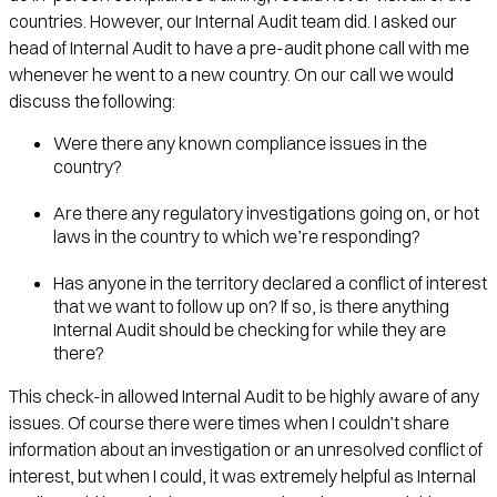
countries. However, our Internal Audit team did. I asked our
head of Internal Audit to have a pre-audit phone call with me
whenever he went to a new country. On our call we would
discuss the following:
Were there any known compliance issues in the
country?
Are there any regulatory investigations going on, or hot
laws in the country to which we’re responding?
Has anyone in the territory declared a conflict of interest
that we want to follow up on? If so, is there anything
Internal Audit should be checking for while they are
there?
This check-in allowed Internal Audit to be highly aware of any
issues. Of course there were times when I couldn’t share
information about an investigation or an unresolved conflict of
interest, but when I could, it was extremely helpful as Internal