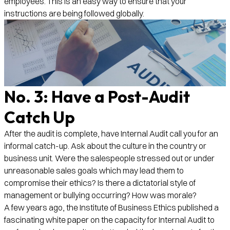
employees. This is an easy way to ensure that your
instructions are being followed globally.
No. 3: Have a Post-Audit
Catch Up
After the audit is complete, have Internal Audit call you for an
informal catch-up. Ask about the culture in the country or
business unit. Were the salespeople stressed out or under
unreasonable sales goals which may lead them to
compromise their ethics? Is there a dictatorial style of
management or bullying occurring? How was morale?
A few years ago, the Institute of Business Ethics published a
fascinating white paper on the capacity for Internal Audit to