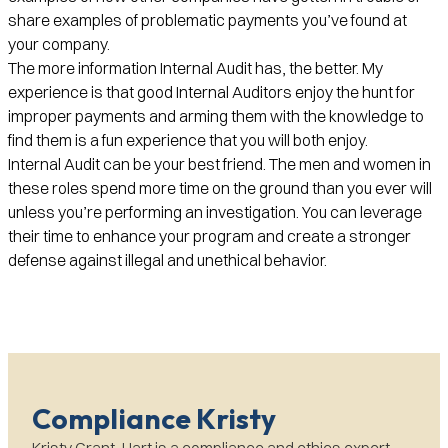
share examples of problematic payments you’ve found at
your company.
The more information Internal Audit has, the better. My
experience is that good Internal Auditors enjoy the hunt for
improper payments and arming them with the knowledge to
find them is a fun experience that you will both enjoy.
Internal Audit can be your best friend. The men and women in
these roles spend more time on the ground than you ever will
unless you’re performing an investigation. You can leverage
their time to enhance your program and create a stronger
defense against illegal and unethical behavior.
Compliance Kristy
Kristy Grant-Hart is a compliance and ethics expert