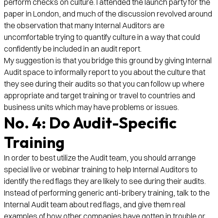
perform checks on culture. I attended the launch party for the
paper in London, and much of the discussion revolved around
the observation that many Internal Auditors are
uncomfortable trying to quantify culture in a way that could
confidently be included in an audit report.
My suggestion is that you bridge this ground by giving Internal
Audit space to informally report to you about the culture that
they see during their audits so that you can follow up where
appropriate and target training or travel to countries and
business units which may have problems or issues.
No. 4: Do Audit-Specific
Training
In order to best utilize the Audit team, you should arrange
special live or webinar training to help Internal Auditors to
identify the red flags they are likely to see during their audits.
Instead of performing generic anti-bribery training, talk to the
Internal Audit team about red flags, and give them real
examples of how other companies have gotten in trouble or