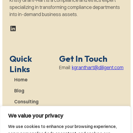
specializing in transforming compliance departments
into in-demand business assets.
LinkedIn
Quick
Get In Touch
Links
Email:
kgranthart@diligent.com
Home
Blog
Consulting
About
We value your privacy
Kristy
We use cookies to enhance your browsing experience,
Books by