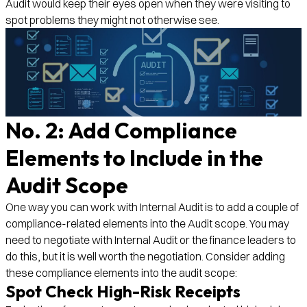
Audit would keep their eyes open when they were visiting to
spot problems they might not otherwise see.
No. 2: Add Compliance
Elements to Include in the
Audit Scope
One way you can work with Internal Audit is to add a couple of
compliance-related elements into the Audit scope. You may
need to negotiate with Internal Audit or the finance leaders to
do this, but it is well worth the negotiation. Consider adding
these compliance elements into the audit scope:
Spot Check High-Risk Receipts