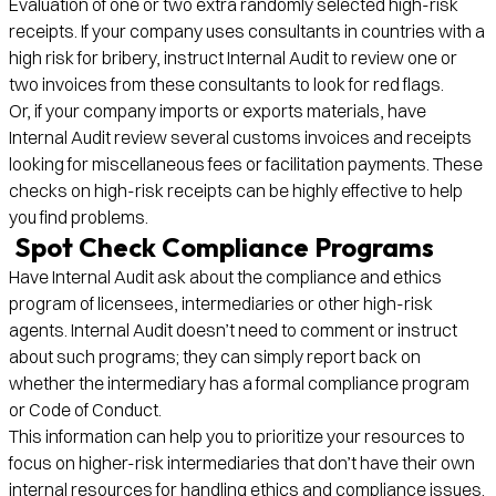
Evaluation of one or two extra randomly selected high-risk
receipts. If your company uses consultants in countries with a
high risk for bribery, instruct Internal Audit to review one or
two invoices from these consultants to look for red flags.
Or, if your company imports or exports materials, have
Internal Audit review several customs invoices and receipts
looking for miscellaneous fees or facilitation payments. These
checks on high-risk receipts can be highly effective to help
you find problems.
Spot Check Compliance Programs
Have Internal Audit ask about the compliance and ethics
program of licensees, intermediaries or other high-risk
agents. Internal Audit doesn’t need to comment or instruct
about such programs; they can simply report back on
whether the intermediary has a formal compliance program
or Code of Conduct.
This information can help you to prioritize your resources to
focus on higher-risk intermediaries that don’t have their own
internal resources for handling ethics and compliance issues.