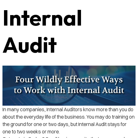
Internal
Audit
In many companies, Internal Auditors know more than you do
about the everyday life of the business. You may do training on
the ground for one or two days, but Internal Audit stays for
one to two weeks or more.