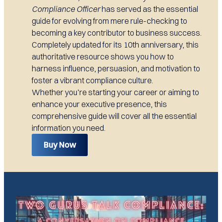
Compliance Officer
has served as the essential
guide for evolving from mere rule-checking to
becoming a key contributor to business success.
Completely updated for its 10th anniversary, this
authoritative resource shows you how to
harness influence, persuasion, and motivation to
foster a vibrant compliance culture.
Whether you’re starting your career or aiming to
enhance your executive presence, this
comprehensive guide will cover all the essential
information you need.
Buy Now