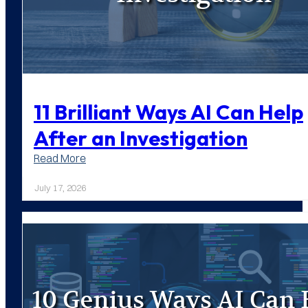
11 Brilliant Ways AI Can Help
After an Investigation
:
Read More
11
Brilliant
July 17, 2026
Ways
AI
Can
Help
After
an
Investigation