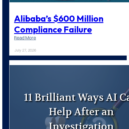
Alibaba’s $600 Million
Compliance Failure
:
Read More
Alibaba’s
$600
July 27, 2026
Million
Compliance
Failure