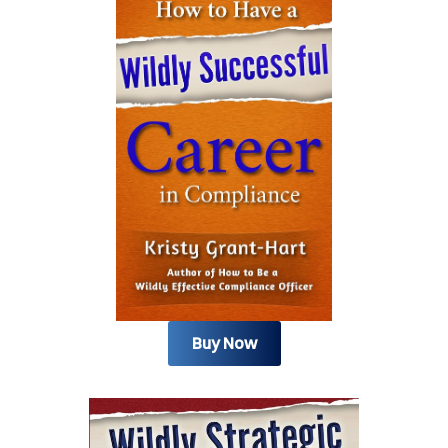
Buy Now