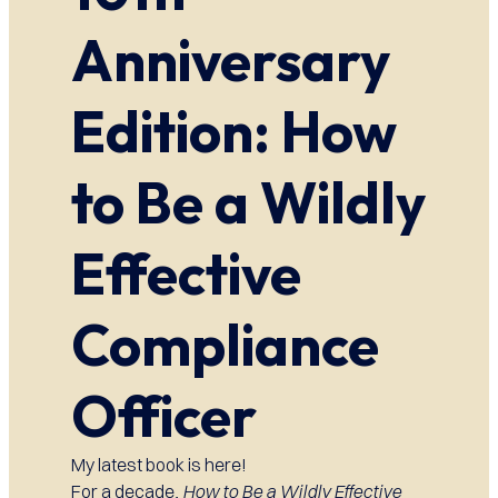
Anniversary
Edition: How
to Be a Wildly
Effective
Compliance
Officer
My latest book is here!
For a decade,
How to Be a Wildly Effective