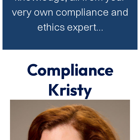
very own compliance and
ethics expert…
Compliance
Kristy