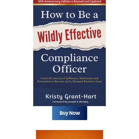
Buy Now