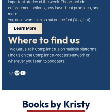
important stories of the week. These include
enforcement actions, new laws, best practices, and
more.
You don’t want to miss out on the fun! (Yes, fun!)
Learn More
Where to find us
Two Gurus Talk Compliance is on multiple platforms.
Find us on the Compliance Podcast Network or
wherever you listen to podcasts!
Link
Spotify
YouTube
Books by Kristy