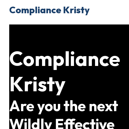
Compliance Kristy
Skip
to
content
Compliance
Kristy
Are you the next
Wildly Effective