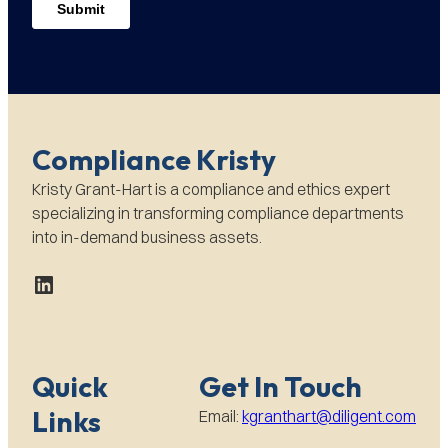
Compliance Kristy
Kristy Grant-Hart is a compliance and ethics expert
specializing in transforming compliance departments
into in-demand business assets.
LinkedIn
Quick
Get In Touch
Links
Email:
kgranthart@diligent.com