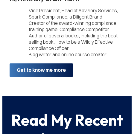
Vice President, Head of Advisory Services,
Spark Compliance, a Diligent Brand
Creator of the award-winning compliance
training game, Compliance Competitor
Author of several books, including the best-
selling book, How to be a Wildly Effective
Compliance Officer.
Blog writer and online course creator
Get to know me more
Read My Recent