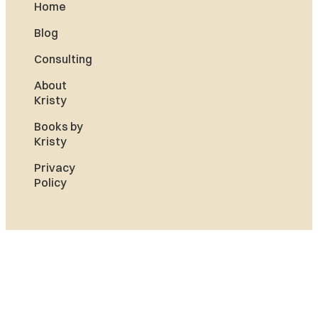
Home
Blog
Consulting
About
Kristy
Books by
Kristy
Privacy
Policy