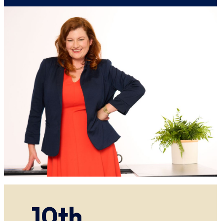
AI
Can
Help
Before
and
During
an
Investigation
10th