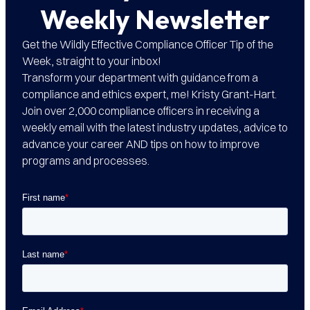
Weekly Newsletter
Get the Wildly Effective Compliance Officer Tip of the
Week, straight to your inbox!
Transform your department with guidance from a
compliance and ethics expert, me! Kristy Grant-Hart.
Join over 2,000 compliance officers in receiving a
weekly email with the latest industry updates, advice to
advance your career AND tips on how to improve
programs and processes.