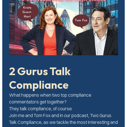
2 Gurus Talk
Compliance
What happens when two top compliance
commentators get together?
They talk compliance, of course.
Join me and Tom Fox and in our podcast, Two Gurus
Talk Compliance, as we tackle the most interesting and