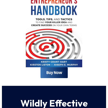
Buy Now
Wildly Effective