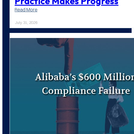
Practice Makes Progress
:
Read More
Practice
Makes
July 31, 2026
Progress