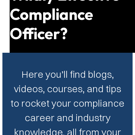
Compliance
Officer?
Here you’ll find blogs,
videos, courses, and tips
to rocket your compliance
career and industry
knowledge, all from your