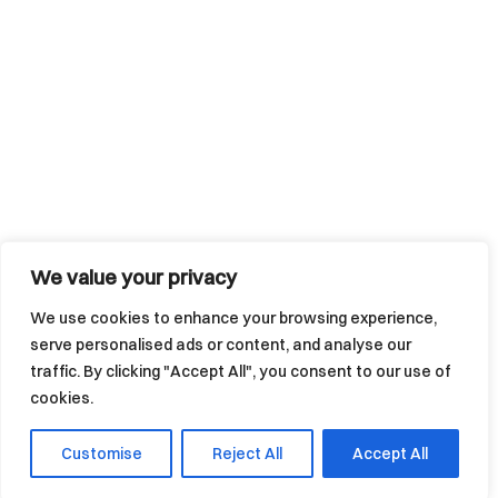
We value your privacy
We use cookies to enhance your browsing experience,
serve personalised ads or content, and analyse our
traffic. By clicking "Accept All", you consent to our use of
cookies.
Customise
Reject All
Accept All