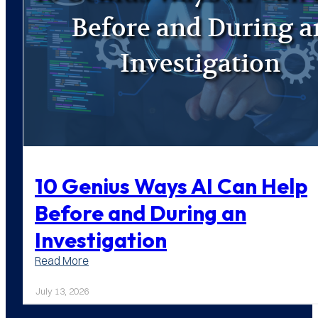
10 Genius Ways AI Can Help
Before and During an
Investigation
:
Read More
10
Genius
July 13, 2026
Ways