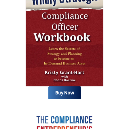
Buy Now