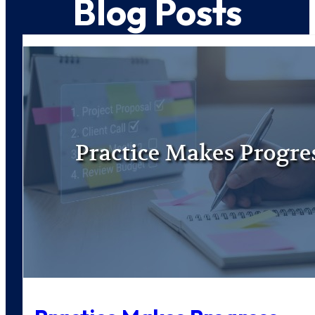
Blog Posts