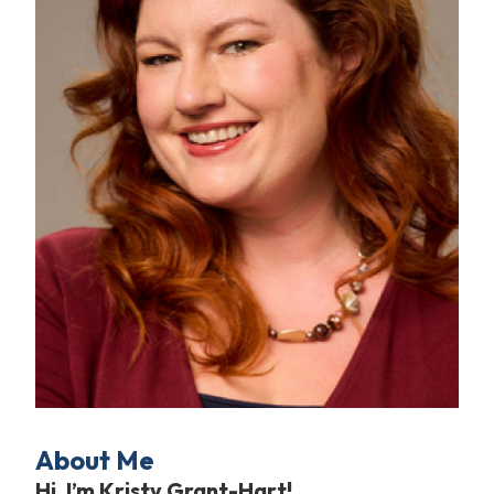
About Me
Hi, I’m Kristy Grant-Hart!