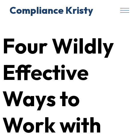
Compliance Kristy
Skip
to
Four Wildly
content
Effective
Ways to
Work with