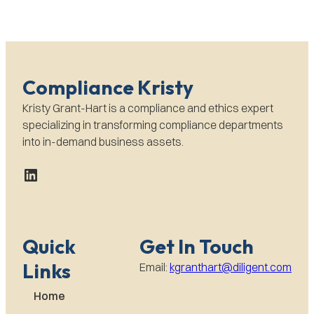
Compliance Kristy
Kristy Grant-Hart is a compliance and ethics expert
specializing in transforming compliance departments
into in-demand business assets.
LinkedIn
Quick
Get In Touch
Links
Email:
kgranthart@diligent.com
Home