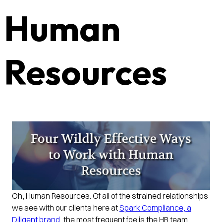
Human
Resources
Oh, Human Resources. Of all of the strained relationships
we see with our clients here at
Spark Compliance, a
Diligent brand
, the most frequent foe is the HR team.