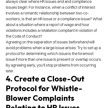
always clear where HR issues end and compliance
issues begin. For instance, when a conflict of interest
involves a romantic relationship between two co-
workers, is that an HR issue or a compliance issue? What
about a situation where a report of wage and hour
violations includes a retaliation compliant in violation of
the Code of Conduct?
Agreeing on the separation of issues
beforehand
will
avoid problems when a large issue arises. Try to set up a
protocol for determining
which issue
is the foremost
issue if more than one issue is present or overlap occurs.
By agreeing early, you’ll stop problems from occurring
later.
4. Create a Close-Out
Protocol for Whistle-
Blower Complaints
Relating to HR Issues