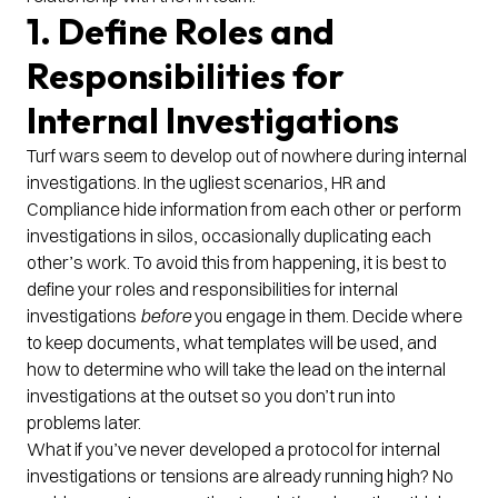
1. Define Roles and
Responsibilities for
Internal Investigations
Turf wars seem to develop out of nowhere during internal
investigations. In the ugliest scenarios, HR and
Compliance hide information from each other or perform
investigations in silos, occasionally duplicating each
other’s work. To avoid this from happening, it is best to
define your roles and responsibilities for internal
investigations
before
you engage in them. Decide where
to keep documents, what templates will be used, and
how to determine who will take the lead on the internal
investigations at the outset so you don’t run into
problems later.
What if you’ve never developed a protocol for internal
investigations or tensions are already running high? No