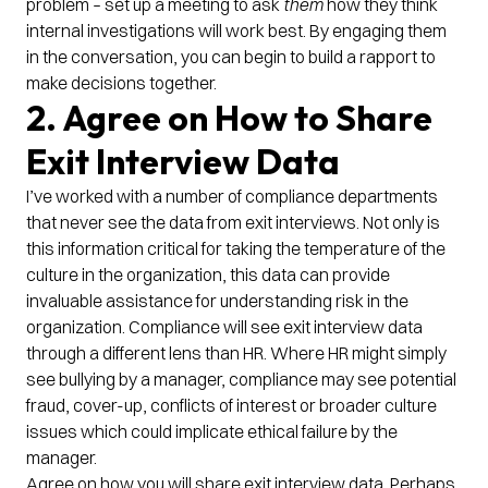
problem – set up a meeting to ask
them
how they think
internal investigations will work best. By engaging them
in the conversation, you can begin to build a rapport to
make decisions together.
2. Agree on How to Share
Exit Interview Data
I’ve worked with a number of compliance departments
that never see the data from exit interviews. Not only is
this information critical for taking the temperature of the
culture in the organization, this data can provide
invaluable assistance for understanding risk in the
organization. Compliance will see exit interview data
through a different lens than HR. Where HR might simply
see bullying by a manager, compliance may see potential
fraud, cover-up, conflicts of interest or broader culture
issues which could implicate ethical failure by the
manager.
Agree on how you will share exit interview data. Perhaps