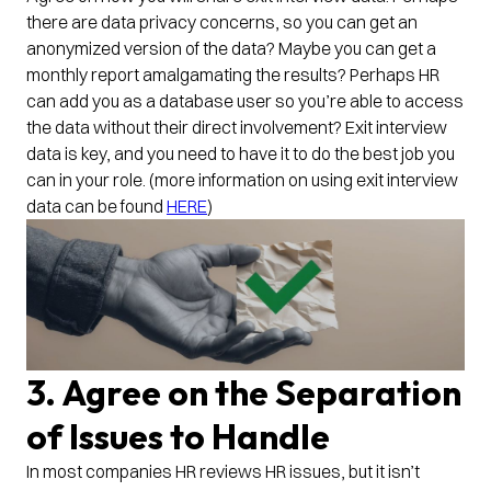
there are data privacy concerns, so you can get an
anonymized version of the data? Maybe you can get a
monthly report amalgamating the results? Perhaps HR
can add you as a database user so you’re able to access
the data without their direct involvement? Exit interview
data is key, and you need to have it to do the best job you
can in your role. (more information on using exit interview
data can be found
HERE
)
3. Agree on the Separation
of Issues to Handle
In most companies HR reviews HR issues, but it isn’t