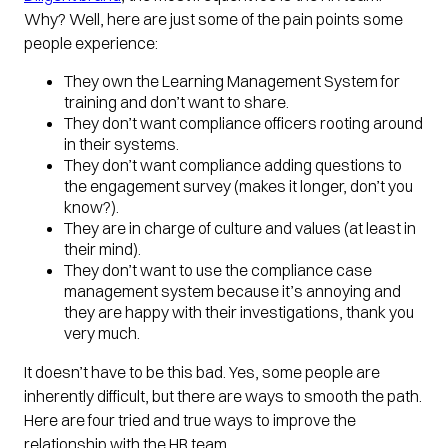
Why? Well, here are just some of the pain points some
people experience:
They own the Learning Management System for
training and don’t want to share.
They don’t want compliance officers rooting around
in their systems.
They don’t want compliance adding questions to
the engagement survey (makes it longer, don’t you
know?).
They are in charge of culture and values (at least in
their mind).
They don’t want to use the compliance case
management system because it’s annoying and
they are happy with their investigations, thank you
very much.
It doesn’t have to be this bad. Yes, some people are
inherently difficult, but there are ways to smooth the path.
Here are four tried and true ways to improve the
relationship with the HR team.