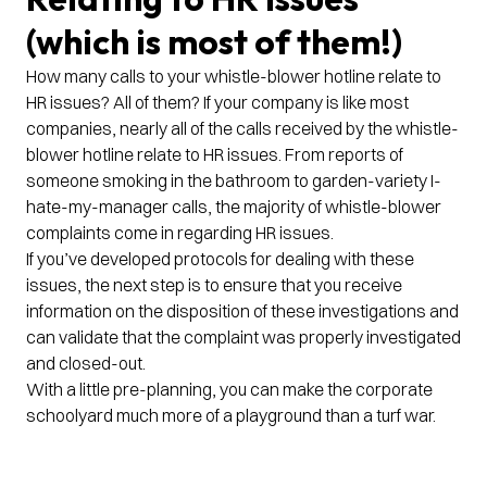
(which is most of them!)
How many calls to your whistle-blower hotline relate to
HR issues? All of them? If your company is like most
companies, nearly all of the calls received by the whistle-
blower hotline relate to HR issues. From reports of
someone smoking in the bathroom to garden-variety I-
hate-my-manager calls, the majority of whistle-blower
complaints come in regarding HR issues.
If you’ve developed protocols for dealing with these
issues, the next step is to ensure that you receive
information on the disposition of these investigations and
can validate that the complaint was properly investigated
and closed-out.
With a little pre-planning, you can make the corporate
schoolyard much more of a playground than a turf war.