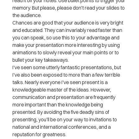
read it off your notes. Use bullet points to trigger your
memory. But please, please don’t read your slides to
the audience.
Chances are good that your audience is very bright
and educated. They can invariably read faster than
you can speak, so use this to your advantage and
make your presentation more interesting by using
animations to slowly reveal your main points or to
bullet your key takeaways.
I’ve seen some utterly fantastic presentations, but
I’ve also been exposed to more than a few terrible
talks. Nearly everyone I’ve seen present is a
knowledgeable master of the ideas. However,
communication and presentation are frequently
more important than the knowledge being
presented. By avoiding the five deadly sins of
presenting, you’ll be on your way to invitations to
national and international conferences, and a
reputation for greatness.