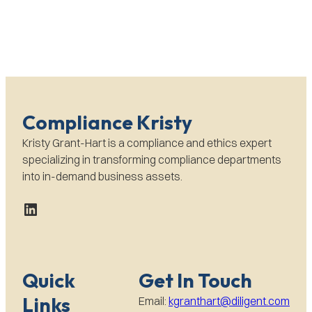
Compliance Kristy
Kristy Grant-Hart is a compliance and ethics expert
specializing in transforming compliance departments
into in-demand business assets.
LinkedIn
Quick
Get In Touch
Links
Email:
kgranthart@diligent.com