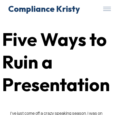
Compliance Kristy
Skip
to
Five Ways to
content
Ruin a
Presentation
I’ve just come off a crazy speaking season. I was on