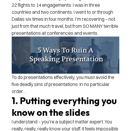
22 flights to 14 engagements. I was in three
countries and two continents. I went to or through
Dallas six times in four months. I’m recovering – not
just from that much travel, but from SO MANY terrible
presentations at conferences and events.
To do presentations effectively, you must avoid the
five deadly sins of presentations. In no particular
order…
1. Putting everything you
know on the slides
I understand – you’re a subject matter expert. You
really, really, really know your stuff. It feels impossible