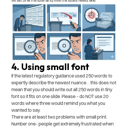
4. Using small font
If the latest regulatory guidance used 250 words to
expertly describe the newest nuance… this does not
mean that you should write out all 250 words in tiny
font so it fits on one slide. Please – do NOT use 20
words where three would remind you what you
wanted to say.
There are at least two problems with small print.
Number one- people get extremely frustrated when