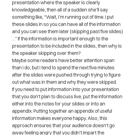
presentation where the speaker is clearly
knowledgeable, then all of a sudden she’ll say
something like, “Wait, I’m running out of time. I put
these slides in so you can have all of the information
and you can see them later (skipping past five slides)
…” If the information is important enough to the
presentation to be included in the slides, then why is
the speaker skipping over them?
Maybe some readers have better attention span
than I do, but I tend to spend the next five minutes
after the slides were pushed through trying to figure
out what was in them and why they were skipped.
If you need to put information into your presentation
that you don’t plan to discuss live, put the information
either into the notes for your slides or into an
appendix. Putting together an appendix of useful
information makes everyone happy. Also, this
approach ensures that your audience doesn’t go
away feeling angry that you didn’t impart the