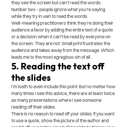
they see the screen but can’t read the words.
Number two – people ignore what you’re saying
while they try in vain to read the words.
Well-meaning practitioners think they’re doing their
audience a favor by adding the entire text of a quote
or a decision when it can’t be read by everyone on
the screen. They are not. Small print frustrates the
audience and takes away from the message. Which
leads me to the most egregious sin of all…
5. Reading the text off
the slides
I’m loath to even include this point. But no matter how
many times I see this advice, there are at least twice
as many presentations where I see someone
reading off their slides.
There is no reason to read off your slides. If you want
to use a quote, show the picture of the author and