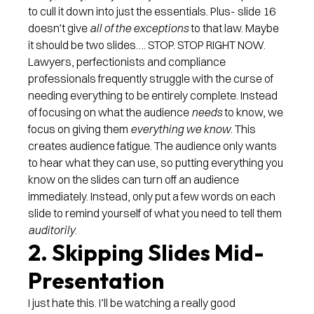
to cull it down into just the essentials. Plus- slide 16
doesn’t give
all of the exceptions
to that law. Maybe
it should be two slides…. STOP. STOP RIGHT NOW.
Lawyers, perfectionists and compliance
professionals frequently struggle with the curse of
needing everything to be entirely complete. Instead
of focusing on what the audience
needs
to know, we
focus on giving them
everything we know
. This
creates audience fatigue. The audience only wants
to hear what they can use, so putting everything you
know on the slides can turn off an audience
immediately. Instead, only put a few words on each
slide to remind yourself of what you need to tell them
auditorily
.
2. Skipping Slides Mid-
Presentation
I just hate this. I’ll be watching a really good