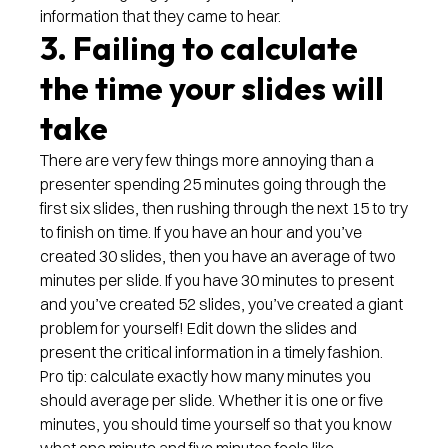
information that they came to hear.
3. Failing to calculate
the time your slides will
take
There are very few things more annoying than a
presenter spending 25 minutes going through the
first six slides, then rushing through the next 15 to try
to finish on time. If you have an hour and you’ve
created 30 slides, then you have an average of two
minutes per slide. If you have 30 minutes to present
and you’ve created 52 slides, you’ve created a giant
problem for yourself! Edit down the slides and
present the critical information in a timely fashion.
Pro tip: calculate exactly how many minutes you
should average per slide. Whether it is one or five
minutes, you should time yourself so that you know
what one minute and five minutes feels like.