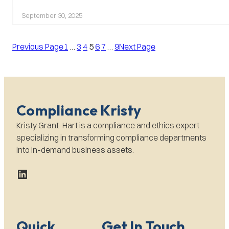
Creative
Places
September 30, 2025
to
Advertise
Previous Page
Your
1
…
3
4
5
6
7
…
9
Next Page
Whistle-
Blower
Hotline
Compliance Kristy
Kristy Grant-Hart is a compliance and ethics expert
specializing in transforming compliance departments
into in-demand business assets.
LinkedIn
Quick
Get In Touch