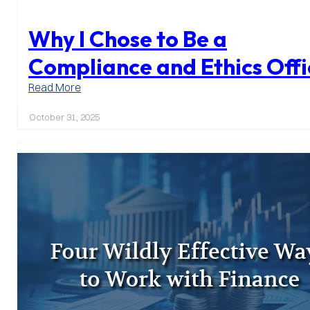
Why I Chose to Be a
Compliance and Ethics Offi
:
Read More
Why
I
October 31, 2025
Chose
to
Be
a
Compliance
and
Ethics
Officer