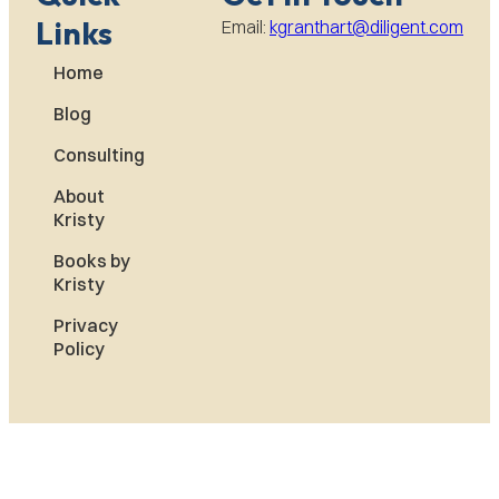
Links
Email:
kgranthart@diligent.com
Home
Blog
Consulting
About
Kristy
Books by
Kristy
Privacy
Policy