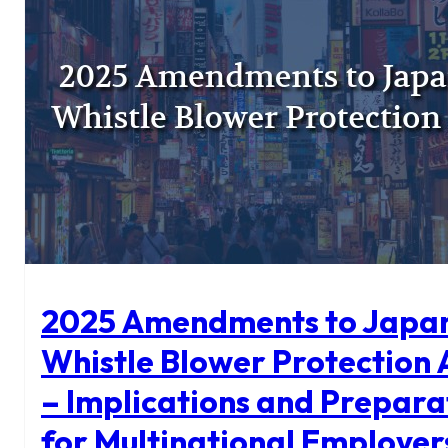
Get
Your
Contracts
Through
Faster
2025 Amendments to Japan
Whistle Blower Protection 
– Implications and Prepara
for Multinational Employer