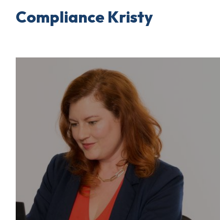
Compliance Kristy
Skip
to
content