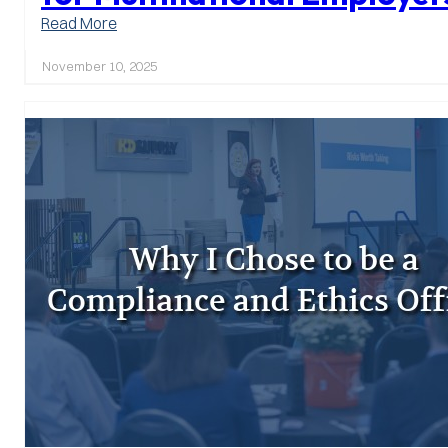
:
Read More
2025
Amendments
November 10, 2025
to
Japan’s
Whistle
Blower
Protection
Act
–
Implications
and
Preparation
for
Multinational
Employers