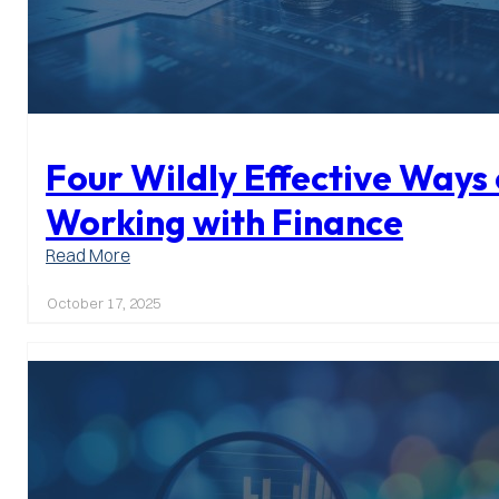
Four Wildly Effective Ways 
Working with Finance
:
Read More
Four
Wildly
October 17, 2025
Effective
Ways
of
Working
with
Finance