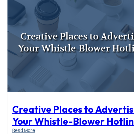
Work
with
Internal
Audit
Creative Places to Adverti
Your Whistle-Blower Hotli
:
Read More