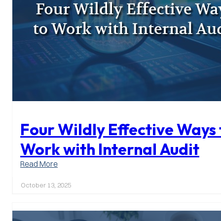
Four Wildly Effective Ways 
Work with Internal Audit
:
Read More
Four
Wildly
October 13, 2025
Effective
Ways
to