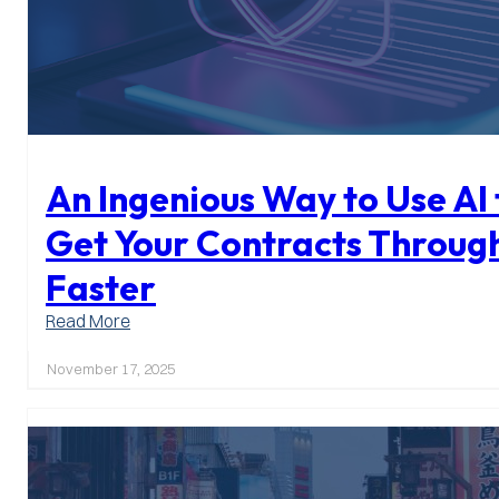
An Ingenious Way to Use AI 
Get Your Contracts Throug
Faster
:
Read More
An
Ingenious
November 17, 2025
Way
to
Use
AI
to